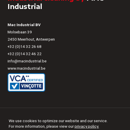
Industrial
Mac Industrial BV
Molsebaan 39
2450 Meerhout, Antwerpen
+32 (0)14 32 26 68
+32 (0)14 32 46 22
info@macindustrial.be
www.macindustrial.be
©
2026
-
MAC Industrial
We use cookies to optimize our website and our service.

Sitemap
For more information, please view our
privacy policy.
Change privacy settings