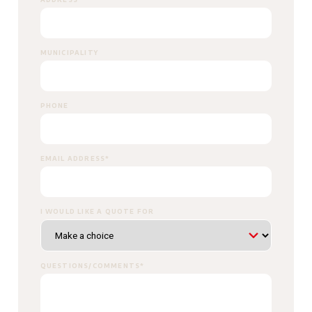
MUNICIPALITY
PHONE
EMAIL ADDRESS
*
I WOULD LIKE A QUOTE FOR
QUESTIONS/COMMENTS
*