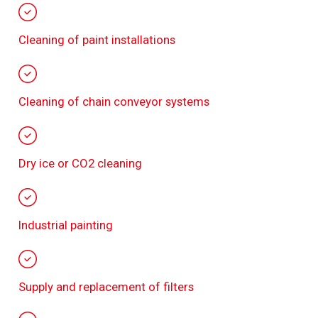
Cleaning of paint installations
Cleaning of chain conveyor systems
Dry ice or CO2 cleaning
Industrial painting
Supply and replacement of filters