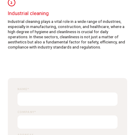
2
Industrial cleaning
Industrial cleaning plays a vital role in a wide range of industries,
especially in manufacturing, construction, and healthcare, where a
high degree of hygiene and cleanliness is crucial for daily
operations. In these sectors, cleanliness is not just a matter of
aesthetics but also a fundamental factor for safety, efficiency, and
compliance with industry standards and regulations.
NAME
*
COMPANY
*
ADDRESS