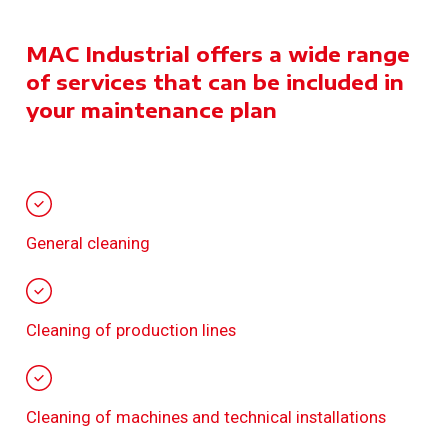
MAC Industrial offers a wide range
of services that can be included in
your maintenance plan
General cleaning
Cleaning of production lines
Cleaning of machines and technical installations